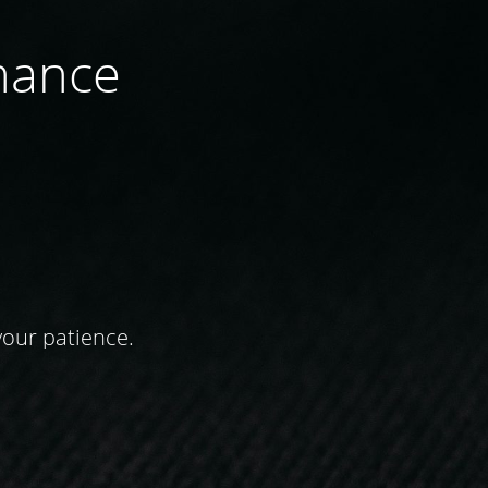
nance
your patience.