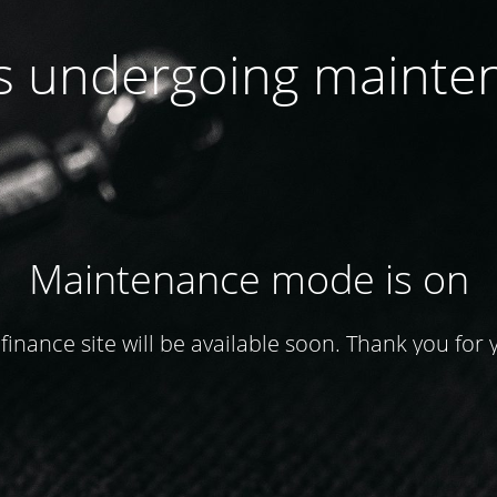
 is undergoing mainte
Maintenance mode is on
finance site will be available soon. Thank you for 