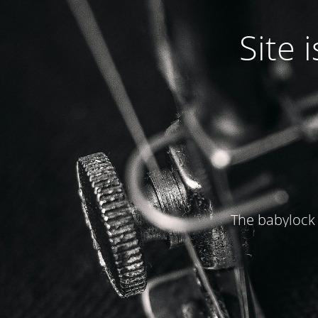
Site
The babylock 