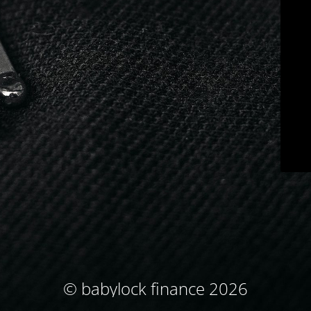
© babylock finance 2026