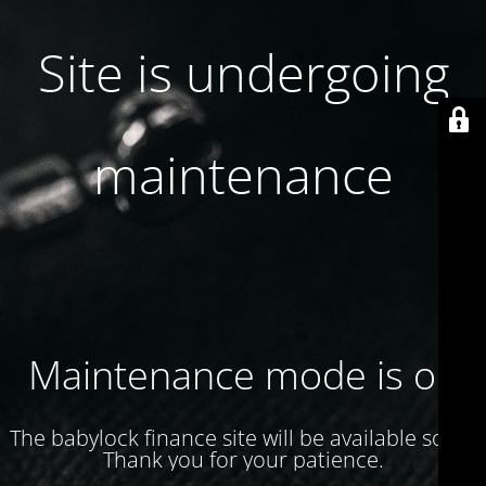
Site is undergoing
maintenance
Maintenance mode is on
The babylock finance site will be available soon.
Thank you for your patience.