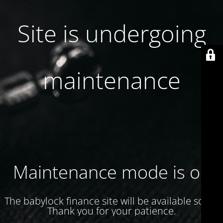
Site is undergoing
maintenance
Maintenance mode is on
The babylock finance site will be available soon.
Thank you for your patience.