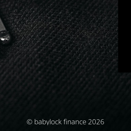
© babylock finance 2026