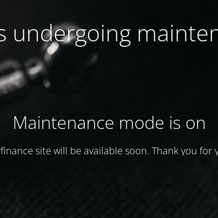
 is undergoing mainte
Maintenance mode is on
finance site will be available soon. Thank you for 