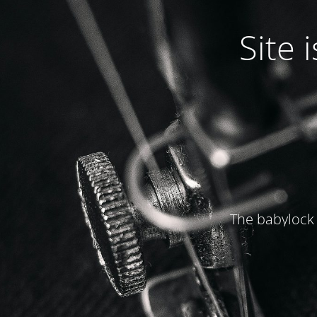
Site
The babylock 