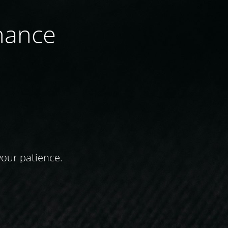
nance
your patience.