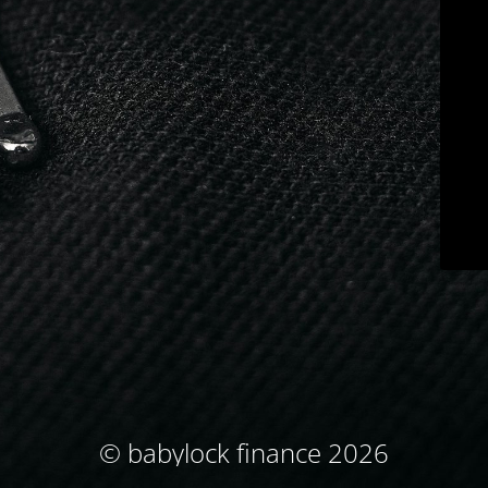
© babylock finance 2026