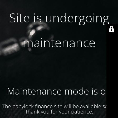
Site is undergoing
maintenance
Maintenance mode is on
The babylock finance site will be available soon.
Thank you for your patience.