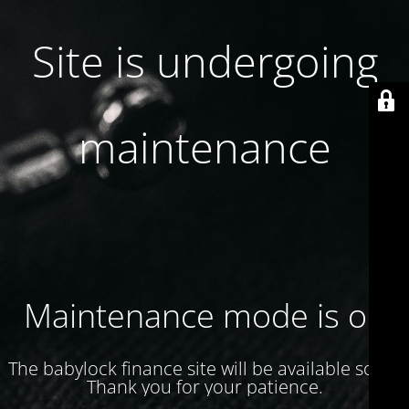
Site is undergoing
maintenance
Maintenance mode is on
The babylock finance site will be available soon.
Thank you for your patience.