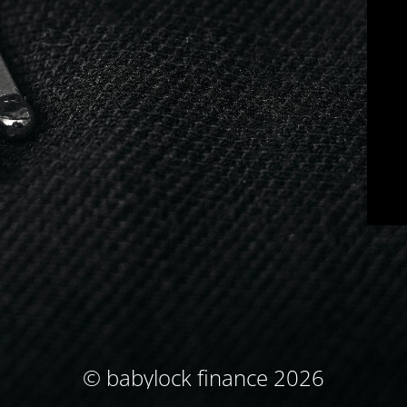
© babylock finance 2026