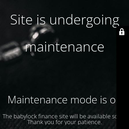
Site is undergoing
maintenance
Maintenance mode is on
The babylock finance site will be available soon.
Thank you for your patience.