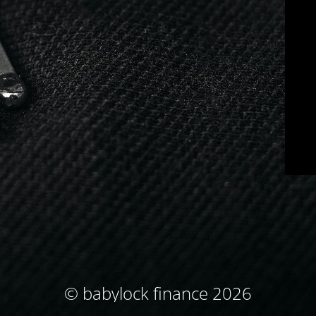
© babylock finance 2026