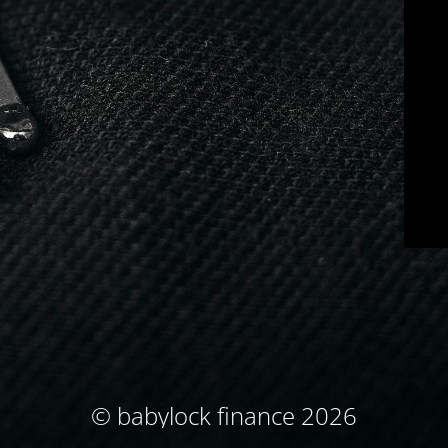
© babylock finance 2026