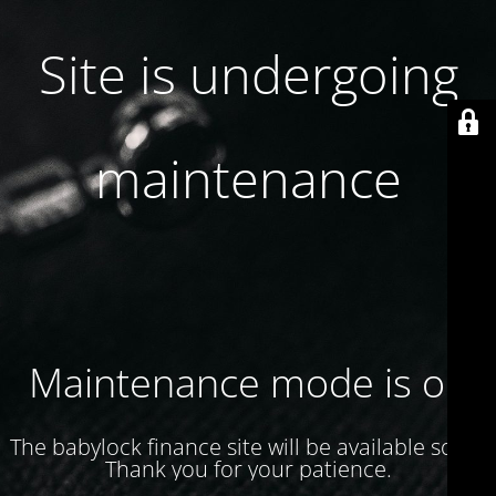
Site is undergoing
maintenance
Maintenance mode is on
The babylock finance site will be available soon.
Thank you for your patience.