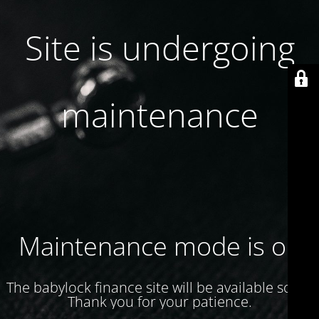
Site is undergoing
maintenance
Maintenance mode is on
The babylock finance site will be available soon.
Thank you for your patience.