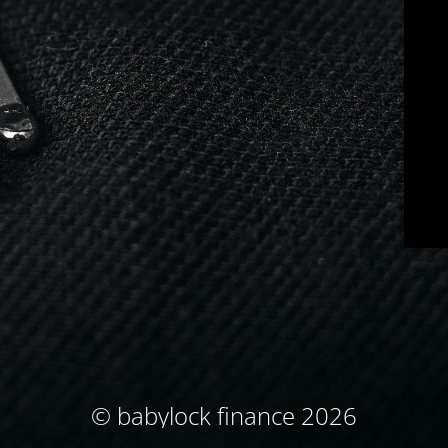
© babylock finance 2026